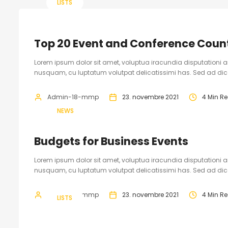
LISTS
Top 20 Event and Conference Count
Lorem ipsum dolor sit amet, voluptua iracundia disputationi an
nusquam, cu luptatum volutpat delicatissimi has. Sed ad dicam
Admin-18-mmp
23. novembre 2021
4 Min R
NEWS
Budgets for Business Events
Lorem ipsum dolor sit amet, voluptua iracundia disputationi an
nusquam, cu luptatum volutpat delicatissimi has. Sed ad dicam
Admin-18-mmp
23. novembre 2021
4 Min R
LISTS