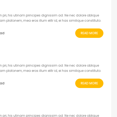
 pri, his utinam principes dignissim ad. Ne nec dolore oblique
 platonem, mea eros illum elitr id, ei has similique constituto.
ead
READ MORE
 pri, his utinam principes dignissim ad. Ne nec dolore oblique
 platonem, mea eros illum elitr id, ei has similique constituto.
ead
READ MORE
 pri, his utinam principes dignissim ad. Ne nec dolore oblique