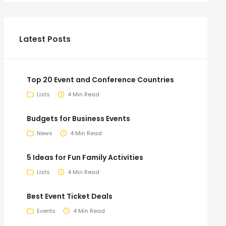
Latest Posts
Top 20 Event and Conference Countries
Lists
4 Min Read
Budgets for Business Events
News
4 Min Read
5 Ideas for Fun Family Activities
Lists
4 Min Read
Best Event Ticket Deals
Events
4 Min Read