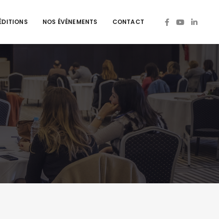
ÉDITIONS
NOS ÉVÉNEMENTS
CONTACT