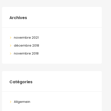
Archives
novembre 2021
décembre 2018
novembre 2018
Catégories
Allgemein