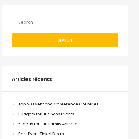
SEARCH
Articles récents
Top 20 Event and Conference Countries
Budgets for Business Events
5 Ideas for Fun Family Activities
Best Event Ticket Deals