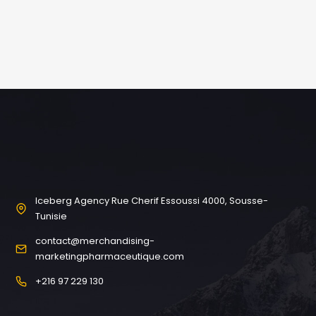
Iceberg Agency Rue Cherif Essoussi 4000, Sousse-
Tunisie
contact@merchandising-
marketingpharmaceutique.com
+216 97 229 130