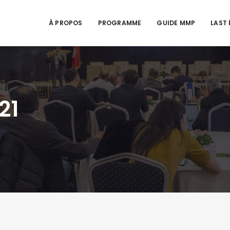
À PROPOS
PROGRAMME
GUIDE MMP
LAST 
21