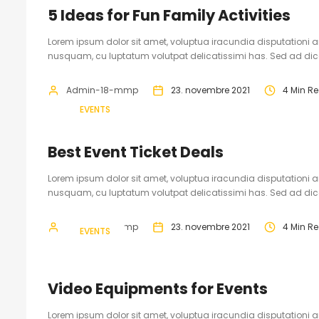
5 Ideas for Fun Family Activities
Lorem ipsum dolor sit amet, voluptua iracundia disputationi an
nusquam, cu luptatum volutpat delicatissimi has. Sed ad dicam
Admin-18-mmp
23. novembre 2021
4 Min R
EVENTS
Best Event Ticket Deals
Lorem ipsum dolor sit amet, voluptua iracundia disputationi an
nusquam, cu luptatum volutpat delicatissimi has. Sed ad dicam
Admin-18-mmp
23. novembre 2021
4 Min R
EVENTS
Video Equipments for Events
Lorem ipsum dolor sit amet, voluptua iracundia disputationi an