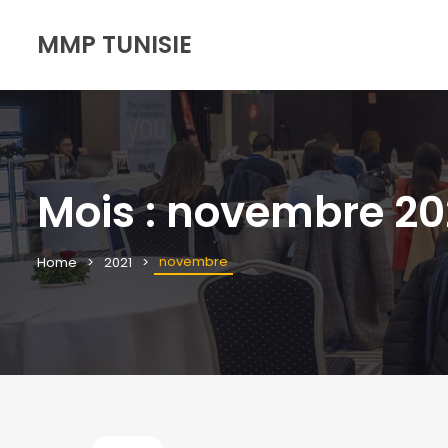
MMP TUNISIE
Mois :
novembre 20
novembre
Home
2021