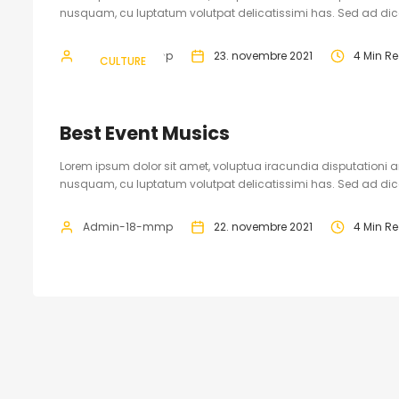
nusquam, cu luptatum volutpat delicatissimi has. Sed ad dicam
Admin-18-mmp
23. novembre 2021
4 Min R
CULTURE
Best Event Musics
Lorem ipsum dolor sit amet, voluptua iracundia disputationi an
nusquam, cu luptatum volutpat delicatissimi has. Sed ad dicam
Admin-18-mmp
22. novembre 2021
4 Min R