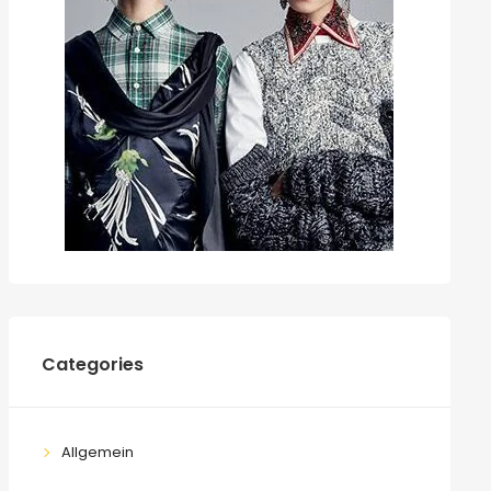
Categories
Allgemein