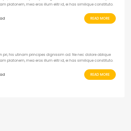
 platonem, mea eros illum elitr id, ei has similique constituto.
ead
READ MORE
 pri, his utinam principes dignissim ad. Ne nec dolore oblique
 platonem, mea eros illum elitr id, ei has similique constituto.
ead
READ MORE