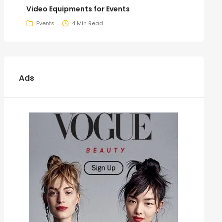
Video Equipments for Events
Events
4 Min Read
Ads