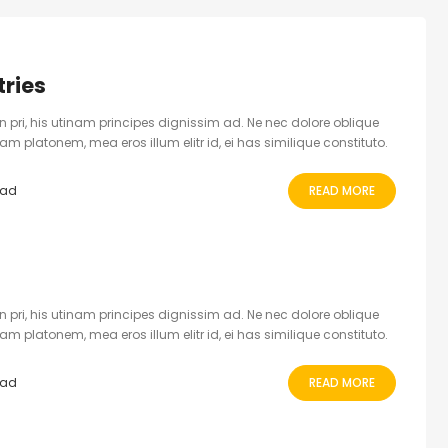
ries
 pri, his utinam principes dignissim ad. Ne nec dolore oblique
 platonem, mea eros illum elitr id, ei has similique constituto.
ead
READ MORE
 pri, his utinam principes dignissim ad. Ne nec dolore oblique
 platonem, mea eros illum elitr id, ei has similique constituto.
ead
READ MORE