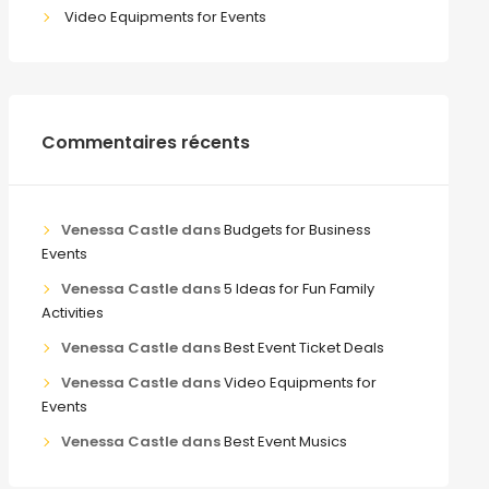
Video Equipments for Events
Commentaires récents
Venessa Castle
dans
Budgets for Business
Events
Venessa Castle
dans
5 Ideas for Fun Family
Activities
Venessa Castle
dans
Best Event Ticket Deals
Venessa Castle
dans
Video Equipments for
Events
Venessa Castle
dans
Best Event Musics