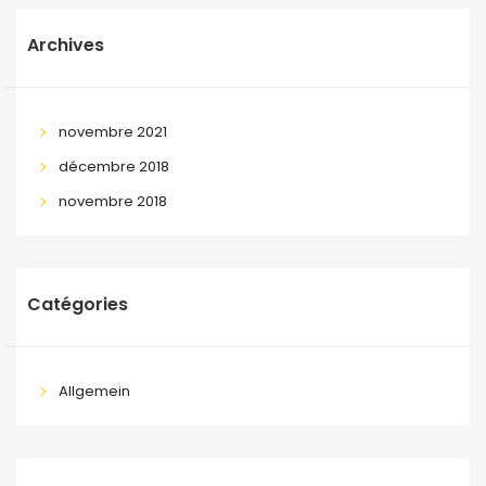
Archives
novembre 2021
décembre 2018
novembre 2018
Catégories
Allgemein