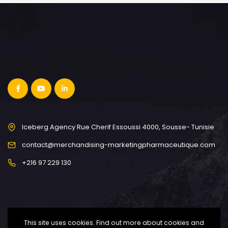
Iceberg Agency Rue Cherif Essoussi 4000, Sousse- Tunisie
contact@merchandising-marketingpharmaceutique.com
+216 97 229 130
This site uses cookies. Find out more about cookies and