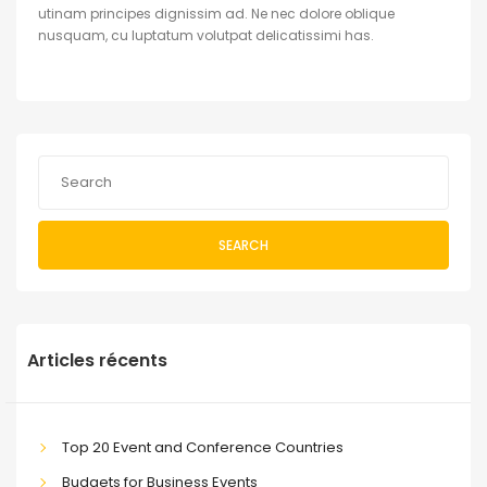
utinam principes dignissim ad. Ne nec dolore oblique
nusquam, cu luptatum volutpat delicatissimi has.
SEARCH
Articles récents
Top 20 Event and Conference Countries
Budgets for Business Events