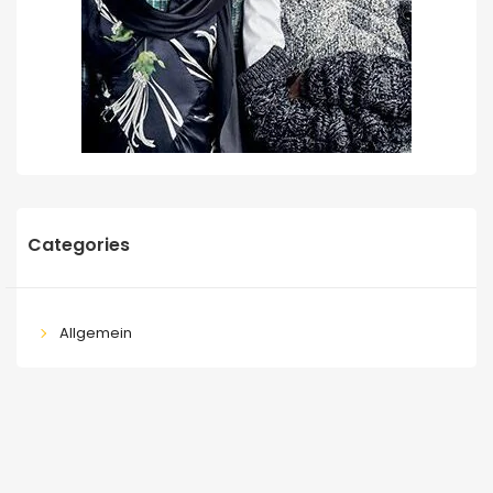
Categories
Allgemein