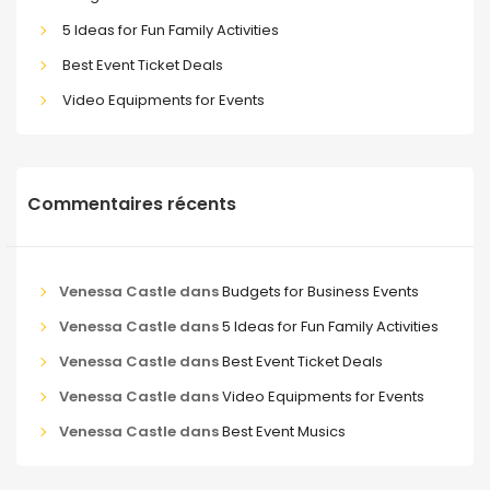
5 Ideas for Fun Family Activities
Best Event Ticket Deals
Video Equipments for Events
Commentaires récents
Venessa Castle
dans
Budgets for Business Events
Venessa Castle
dans
5 Ideas for Fun Family Activities
Venessa Castle
dans
Best Event Ticket Deals
Venessa Castle
dans
Video Equipments for Events
Venessa Castle
dans
Best Event Musics