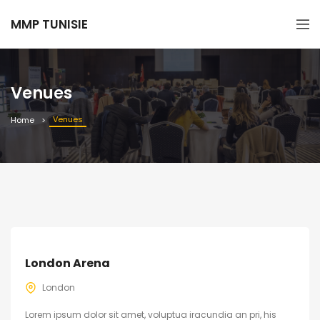
MMP TUNISIE
Venues
Venues
Home
London Arena
London
Lorem ipsum dolor sit amet, voluptua iracundia an pri, his