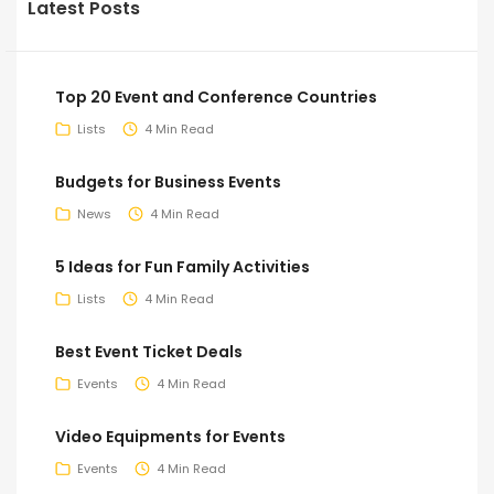
Latest Posts
Top 20 Event and Conference Countries
Lists
4 Min Read
Budgets for Business Events
News
4 Min Read
5 Ideas for Fun Family Activities
Lists
4 Min Read
Best Event Ticket Deals
Events
4 Min Read
Video Equipments for Events
Events
4 Min Read