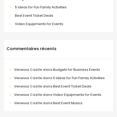
5 Ideas for Fun Family Activities
Best Event Ticket Deals
Video Equipments for Events
Commentaires récents
Venessa Castle
dans
Budgets for Business Events
Venessa Castle
dans
5 Ideas for Fun Family Activities
Venessa Castle
dans
Best Event Ticket Deals
Venessa Castle
dans
Video Equipments for Events
Venessa Castle
dans
Best Event Musics