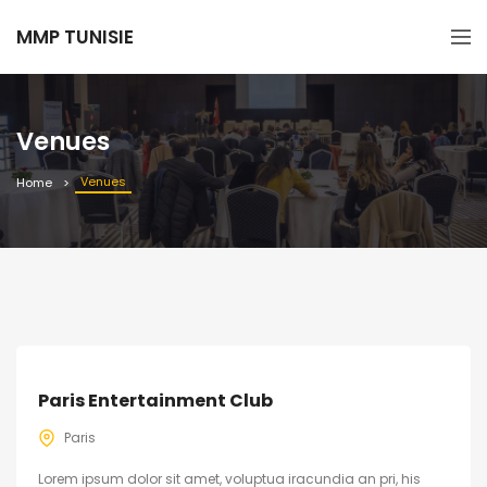
MMP TUNISIE
Venues
Venues
Home
Paris Entertainment Club
Paris
Lorem ipsum dolor sit amet, voluptua iracundia an pri, his