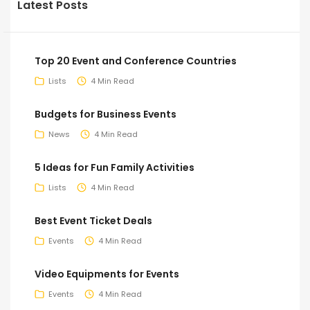
Latest Posts
Top 20 Event and Conference Countries
Lists
4 Min Read
Budgets for Business Events
News
4 Min Read
5 Ideas for Fun Family Activities
Lists
4 Min Read
Best Event Ticket Deals
Events
4 Min Read
Video Equipments for Events
Events
4 Min Read