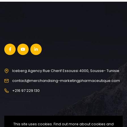
Iceberg Agency Rue Cherif Essoussi 4000, Sousse- Tunisie
contact@merchandising-marketingpharmaceutique.com
+216 97 229 130
This site uses cookies. Find out more about cookies and