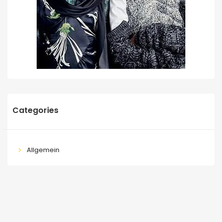
Categories
Allgemein