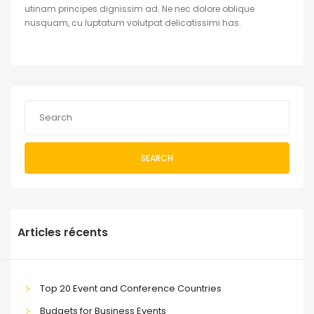
utinam principes dignissim ad. Ne nec dolore oblique
nusquam, cu luptatum volutpat delicatissimi has.
SEARCH
Articles récents
Top 20 Event and Conference Countries
Budgets for Business Events