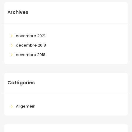
Archives
novembre 2021
décembre 2018
novembre 2018
Catégories
Allgemein