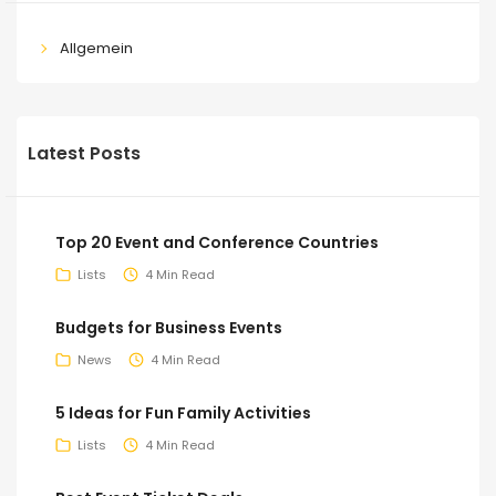
Allgemein
Latest Posts
Top 20 Event and Conference Countries
Lists
4 Min Read
Budgets for Business Events
News
4 Min Read
5 Ideas for Fun Family Activities
Lists
4 Min Read