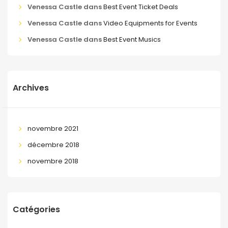
Venessa Castle
dans
Best Event Ticket Deals
Venessa Castle
dans
Video Equipments for Events
Venessa Castle
dans
Best Event Musics
Archives
novembre 2021
décembre 2018
novembre 2018
Catégories