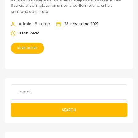
Sed ad dicam platonem, mea eros illum elitr id, ei has
similique constituto.
Admin-18-mmp
23. novembre 2021
4 Min Read
READ MORE
SEARCH