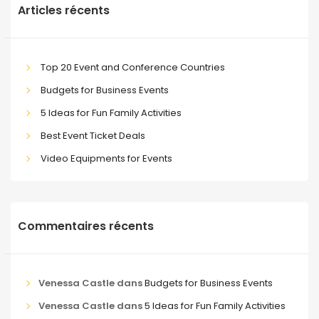
Articles récents
Top 20 Event and Conference Countries
Budgets for Business Events
5 Ideas for Fun Family Activities
Best Event Ticket Deals
Video Equipments for Events
Commentaires récents
Venessa Castle
dans
Budgets for Business Events
Venessa Castle
dans
5 Ideas for Fun Family Activities