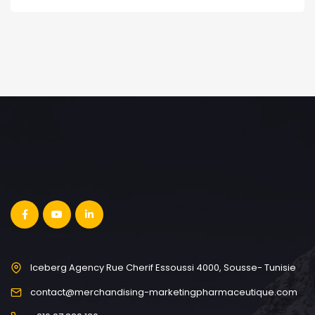
Iceberg Agency Rue Cherif Essoussi 4000, Sousse- Tunisie
contact@merchandising-marketingpharmaceutique.com