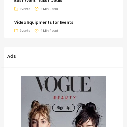
Best Event Ticket Deals
Events
4 Min Read
Video Equipments for Events
Events
4 Min Read
Ads