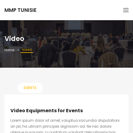
MMP TUNISIE
Video
Video
Home
EVENTS
Video Equipments for Events
Lorem ipsum dolor sit amet, voluptua iracundia disputationi
an pri, his utinam principes dignissim ad. Ne nec dolore
oblique nusquam, cu luptatum volutpat delicatissimi has.