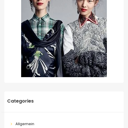
Categories
Allgemein