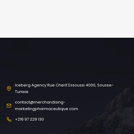
Iceberg Agency Rue Cherif Essoussi 4000, Sousse-
Tunisie
contact@merchandising-
marketingpharmaceutique.com
+216 97 229 130