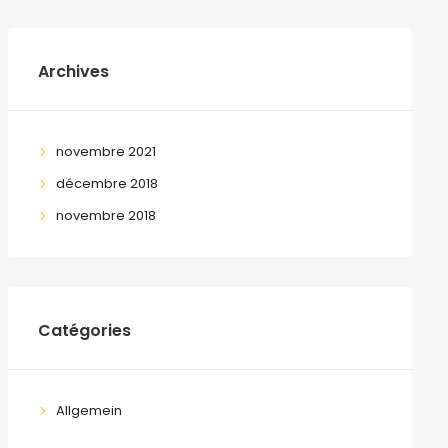
Archives
novembre 2021
décembre 2018
novembre 2018
Catégories
Allgemein