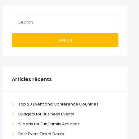
SEARCH
Articles récents
Top 20 Event and Conference Countries
Budgets for Business Events
5 Ideas for Fun Family Activities
Best Event Ticket Deals