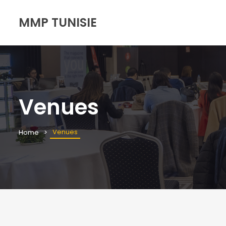
MMP TUNISIE
Venues
Venues
Home