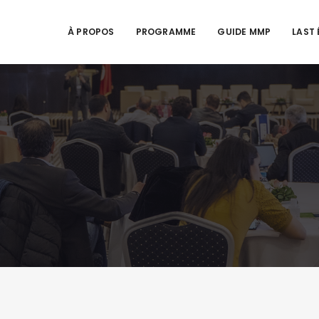
À PROPOS
PROGRAMME
GUIDE MMP
LAST 