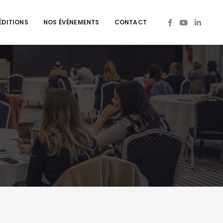
ÉDITIONS
NOS ÉVÉNEMENTS
CONTACT