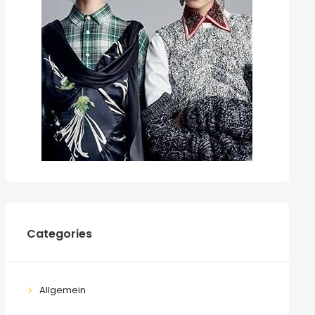
Categories
Allgemein