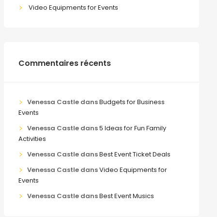
Video Equipments for Events
Commentaires récents
Venessa Castle
dans
Budgets for Business
Events
Venessa Castle
dans
5 Ideas for Fun Family
Activities
Venessa Castle
dans
Best Event Ticket Deals
Venessa Castle
dans
Video Equipments for
Events
Venessa Castle
dans
Best Event Musics