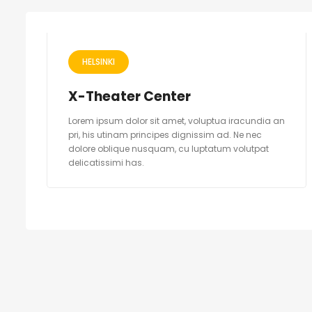
HELSINKI
X-Theater Center
Lorem ipsum dolor sit amet, voluptua iracundia an
pri, his utinam principes dignissim ad. Ne nec
dolore oblique nusquam, cu luptatum volutpat
delicatissimi has.