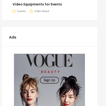
Video Equipments for Events
Events
4 Min Read
Ads