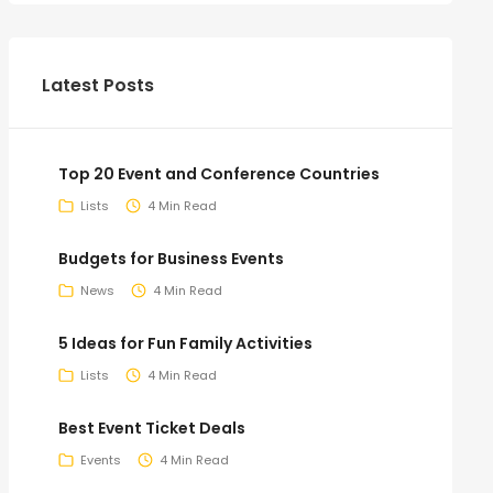
Latest Posts
Top 20 Event and Conference Countries
Lists
4 Min Read
Budgets for Business Events
News
4 Min Read
5 Ideas for Fun Family Activities
Lists
4 Min Read
Best Event Ticket Deals
Events
4 Min Read