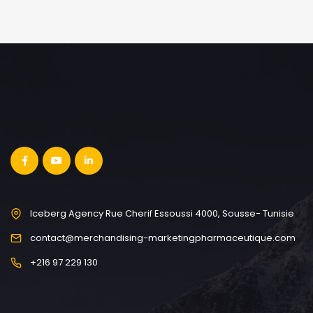
Iceberg Agency Rue Cherif Essoussi 4000, Sousse- Tunisie
contact@merchandising-marketingpharmaceutique.com
+216 97 229 130