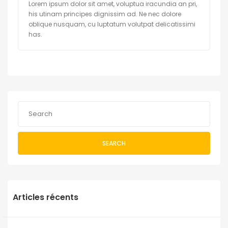
Lorem ipsum dolor sit amet, voluptua iracundia an pri,
his utinam principes dignissim ad. Ne nec dolore
oblique nusquam, cu luptatum volutpat delicatissimi
has.
SEARCH
Articles récents