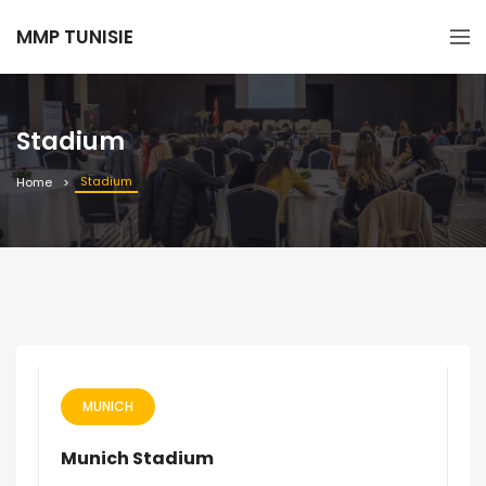
MMP TUNISIE
Stadium
Stadium
Home
MUNICH
Munich Stadium