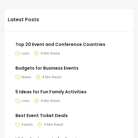
Latest Posts
Top 20 Event and Conference Countries
Lists
4 Min Read
Budgets for Business Events
News
4 Min Read
5 Ideas for Fun Family Activities
Lists
4 Min Read
Best Event Ticket Deals
Events
4 Min Read