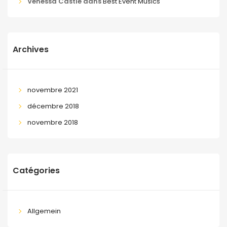
Venessa Castle
dans
Best Event Musics
Archives
novembre 2021
décembre 2018
novembre 2018
Catégories
Allgemein