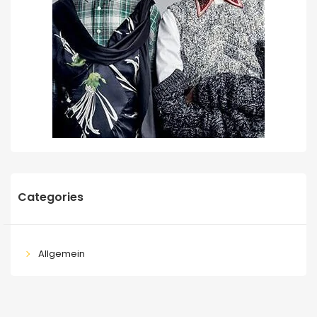
Categories
Allgemein