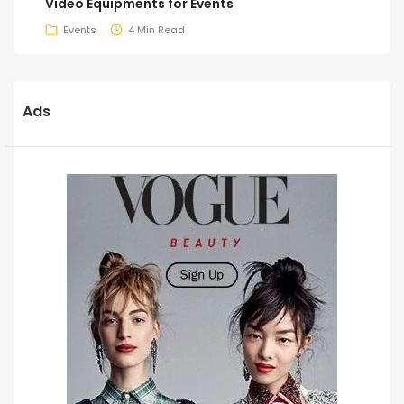
Video Equipments for Events
Events
4 Min Read
Ads