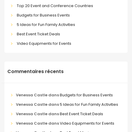
Top 20 Event and Conference Countries
Budgets for Business Events
5 Ideas for Fun Family Activities
Best Event Ticket Deals
Video Equipments for Events
Commentaires récents
Venessa Castle
dans
Budgets for Business Events
Venessa Castle
dans
5 Ideas for Fun Family Activities
Venessa Castle
dans
Best Event Ticket Deals
Venessa Castle
dans
Video Equipments for Events