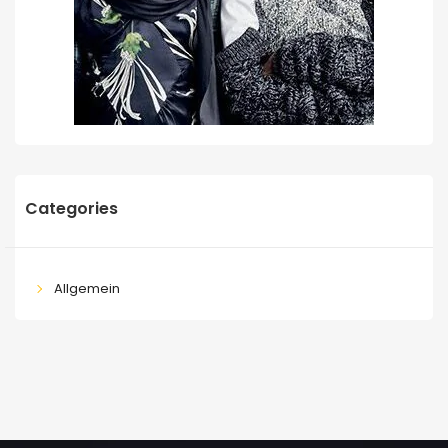
Categories
Allgemein