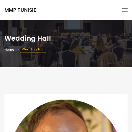
MMP TUNISIE
Wedding Hall
Wedding Hall
Home