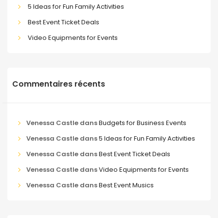
5 Ideas for Fun Family Activities
Best Event Ticket Deals
Video Equipments for Events
Commentaires récents
Venessa Castle
dans
Budgets for Business Events
Venessa Castle
dans
5 Ideas for Fun Family Activities
Venessa Castle
dans
Best Event Ticket Deals
Venessa Castle
dans
Video Equipments for Events
Venessa Castle
dans
Best Event Musics