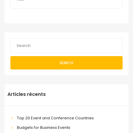
SEARCH
Articles récents
Top 20 Event and Conference Countries
Budgets for Business Events