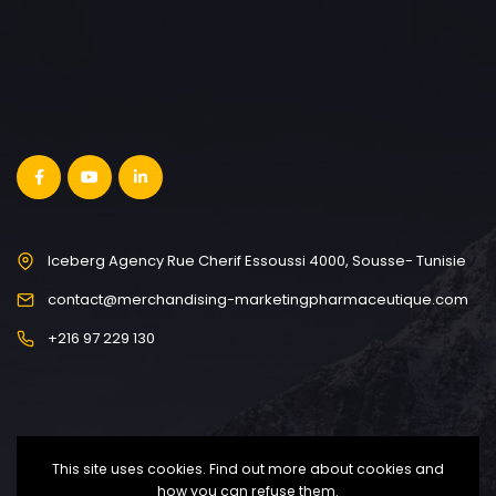
Iceberg Agency Rue Cherif Essoussi 4000, Sousse- Tunisie
contact@merchandising-marketingpharmaceutique.com
+216 97 229 130
This site uses cookies. Find out more about cookies and
how you can refuse them.