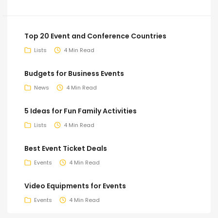
Top 20 Event and Conference Countries
Lists
4 Min Read
Budgets for Business Events
News
4 Min Read
5 Ideas for Fun Family Activities
Lists
4 Min Read
Best Event Ticket Deals
Events
4 Min Read
Video Equipments for Events
Events
4 Min Read