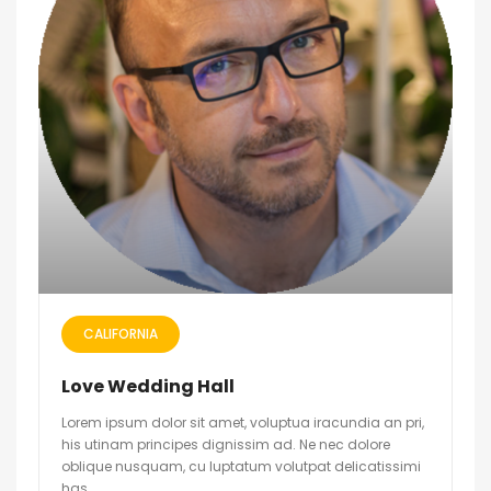
CALIFORNIA
Love Wedding Hall
Lorem ipsum dolor sit amet, voluptua iracundia an pri,
his utinam principes dignissim ad. Ne nec dolore
oblique nusquam, cu luptatum volutpat delicatissimi
has.