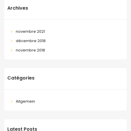
Archives
novembre 2021
décembre 2018
novembre 2018
Catégories
Allgemein
Latest Posts