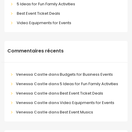
5 Ideas for Fun Family Activities
Best Event Ticket Deals
Video Equipments for Events
Commentaires récents
Venessa Castle
dans
Budgets for Business Events
Venessa Castle
dans
5 Ideas for Fun Family Activities
Venessa Castle
dans
Best Event Ticket Deals
Venessa Castle
dans
Video Equipments for Events
Venessa Castle
dans
Best Event Musics