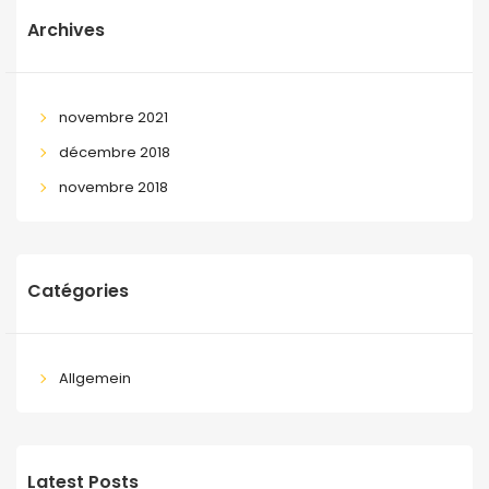
Archives
novembre 2021
décembre 2018
novembre 2018
Catégories
Allgemein
Latest Posts