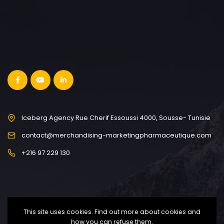
Iceberg Agency Rue Cherif Essoussi 4000, Sousse- Tunisie
contact@merchandising-marketingpharmaceutique.com
+216 97 229 130
This site uses cookies. Find out more about cookies and
how you can refuse them.