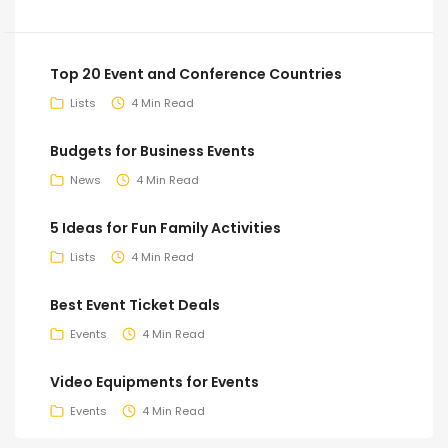
Top 20 Event and Conference Countries
Lists
4 Min Read
Budgets for Business Events
News
4 Min Read
5 Ideas for Fun Family Activities
Lists
4 Min Read
Best Event Ticket Deals
Events
4 Min Read
Video Equipments for Events
Events
4 Min Read