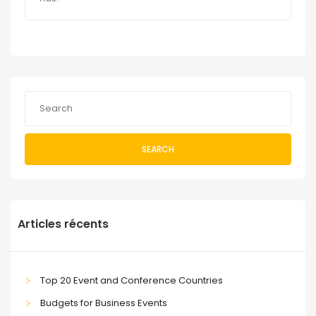
SEARCH
Articles récents
Top 20 Event and Conference Countries
Budgets for Business Events