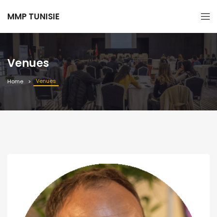
MMP TUNISIE
Venues
Venues
Home