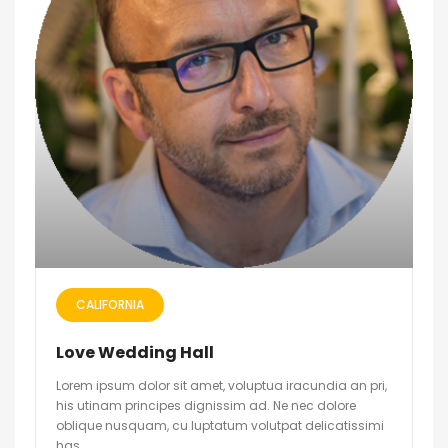
CALIFORNIA
Love Wedding Hall
Lorem ipsum dolor sit amet, voluptua iracundia an pri,
his utinam principes dignissim ad. Ne nec dolore
oblique nusquam, cu luptatum volutpat delicatissimi
has.