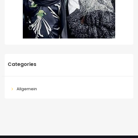
Categories
Allgemein