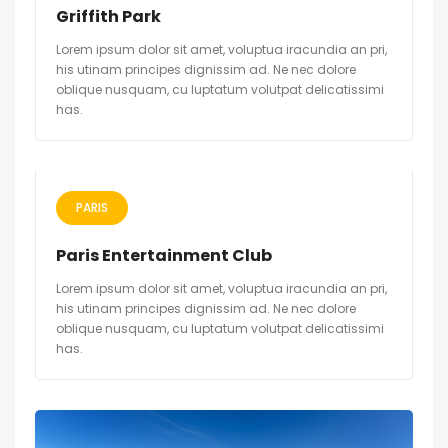
Griffith Park
Lorem ipsum dolor sit amet, voluptua iracundia an pri,
his utinam principes dignissim ad. Ne nec dolore
oblique nusquam, cu luptatum volutpat delicatissimi
has.
PARIS
Paris Entertainment Club
Lorem ipsum dolor sit amet, voluptua iracundia an pri,
his utinam principes dignissim ad. Ne nec dolore
oblique nusquam, cu luptatum volutpat delicatissimi
has.