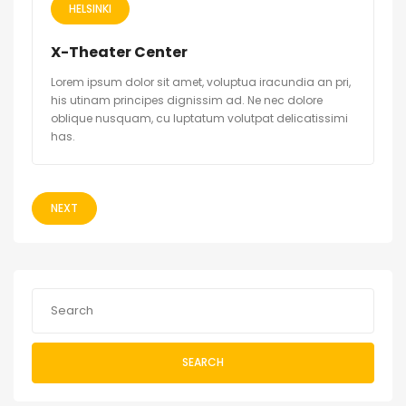
HELSINKI
X-Theater Center
Lorem ipsum dolor sit amet, voluptua iracundia an pri,
his utinam principes dignissim ad. Ne nec dolore
oblique nusquam, cu luptatum volutpat delicatissimi
has.
NEXT
SEARCH