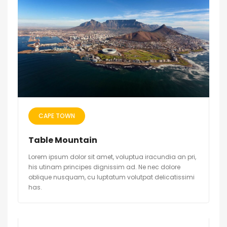
CAPE TOWN
Table Mountain
Lorem ipsum dolor sit amet, voluptua iracundia an pri,
his utinam principes dignissim ad. Ne nec dolore
oblique nusquam, cu luptatum volutpat delicatissimi
has.