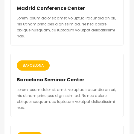
Madrid Conference Center
Lorem ipsum dolor sit amet, voluptua iracundia an pri,
his utinam principes dignissim ad. Ne nec dolore
oblique nusquam, cu luptatum volutpat delicatissimi
has.
BARCELONA
Barcelona Seminar Center
Lorem ipsum dolor sit amet, voluptua iracundia an pri,
his utinam principes dignissim ad. Ne nec dolore
oblique nusquam, cu luptatum volutpat delicatissimi
has.