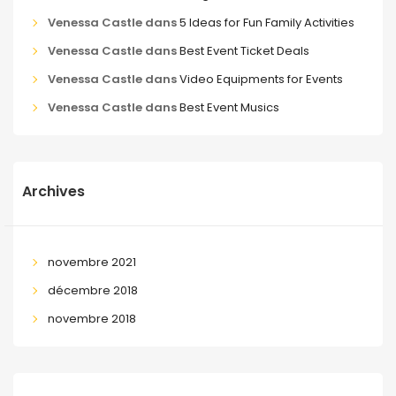
Venessa Castle
dans
5 Ideas for Fun Family Activities
Venessa Castle
dans
Best Event Ticket Deals
Venessa Castle
dans
Video Equipments for Events
Venessa Castle
dans
Best Event Musics
Archives
novembre 2021
décembre 2018
novembre 2018