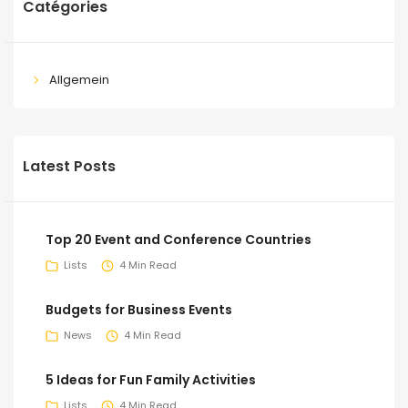
Catégories
Allgemein
Latest Posts
Top 20 Event and Conference Countries
Lists
4 Min Read
Budgets for Business Events
News
4 Min Read
5 Ideas for Fun Family Activities
Lists
4 Min Read