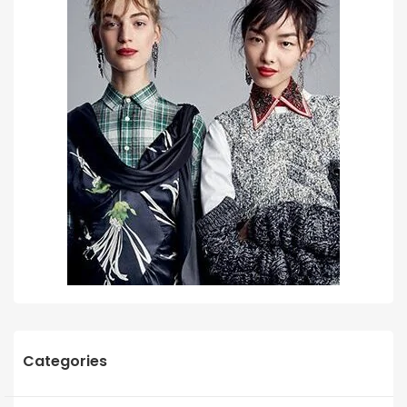
Categories