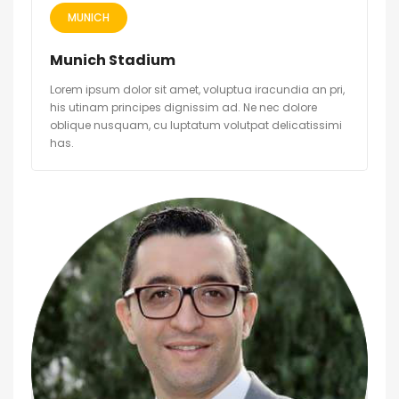
MUNICH
Munich Stadium
Lorem ipsum dolor sit amet, voluptua iracundia an pri,
his utinam principes dignissim ad. Ne nec dolore
oblique nusquam, cu luptatum volutpat delicatissimi
has.