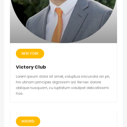
NEW YORK
Victory Club
Lorem ipsum dolor sit amet, voluptua iracundia an pri,
his utinam principes dignissim ad. Ne nec dolore
oblique nusquam, cu luptatum volutpat delicatissimi
has.
MADRID