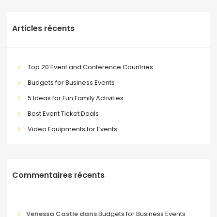
Articles récents
Top 20 Event and Conference Countries
Budgets for Business Events
5 Ideas for Fun Family Activities
Best Event Ticket Deals
Video Equipments for Events
Commentaires récents
Venessa Castle
dans
Budgets for Business Events