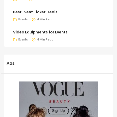
Best Event Ticket Deals
Events
4 Min Read
Video Equipments for Events
Events
4 Min Read
Ads