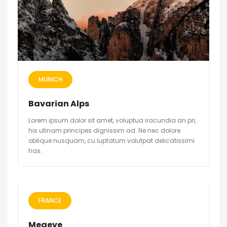
MUNICH
Bavarian Alps
Lorem ipsum dolor sit amet, voluptua iracundia an pri,
his utinam principes dignissim ad. Ne nec dolore
oblique nusquam, cu luptatum volutpat delicatissimi
has.
FRANCE
Megeve