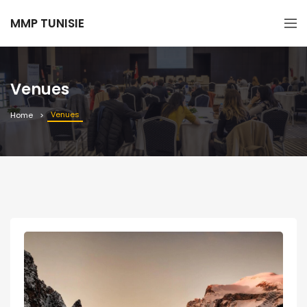
MMP TUNISIE
Venues
Venues
Home