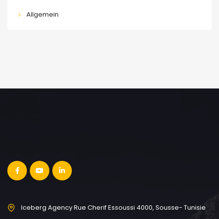
Allgemein
Iceberg Agency Rue Cherif Essoussi 4000, Sousse- Tunisie