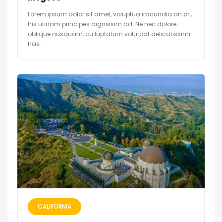
Lorem ipsum dolor sit amet, voluptua iracundia an pri,
his utinam principes dignissim ad. Ne nec dolore
oblique nusquam, cu luptatum volutpat delicatissimi
has.
CALIFORNIA