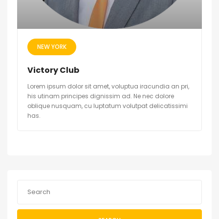
NEW YORK
Victory Club
Lorem ipsum dolor sit amet, voluptua iracundia an pri,
his utinam principes dignissim ad. Ne nec dolore
oblique nusquam, cu luptatum volutpat delicatissimi
has.