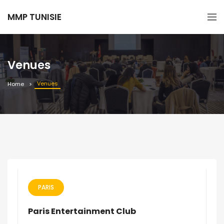
MMP TUNISIE
Venues
Venues
Home
PARIS
Paris Entertainment Club