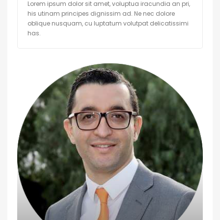
Lorem ipsum dolor sit amet, voluptua iracundia an pri,
his utinam principes dignissim ad. Ne nec dolore
oblique nusquam, cu luptatum volutpat delicatissimi
has.