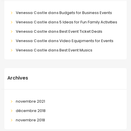
Venessa Castle
dans
Budgets for Business Events
Venessa Castle
dans
5 Ideas for Fun Family Activities
Venessa Castle
dans
Best Event Ticket Deals
Venessa Castle
dans
Video Equipments for Events
Venessa Castle
dans
Best Event Musics
Archives
novembre 2021
décembre 2018
novembre 2018