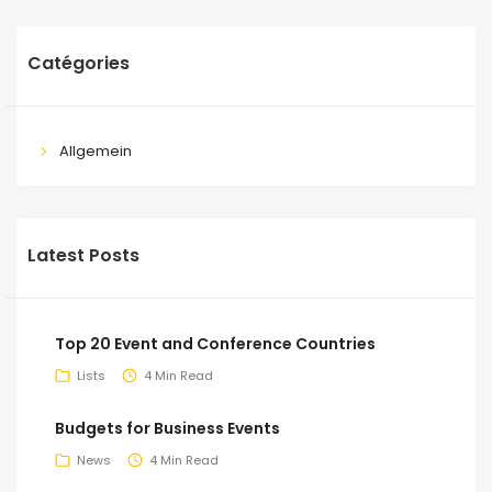
Catégories
Allgemein
Latest Posts
Top 20 Event and Conference Countries
Lists
4 Min Read
Budgets for Business Events
News
4 Min Read