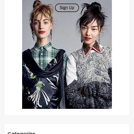
Categories