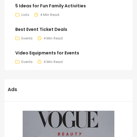
5 Ideas for Fun Family Activities
Lists
4 Min Read
Best Event Ticket Deals
Events
4 Min Read
Video Equipments for Events
Events
4 Min Read
Ads