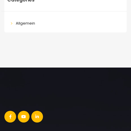
Allgemein