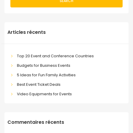
SEARCH
Articles récents
Top 20 Event and Conference Countries
Budgets for Business Events
5 Ideas for Fun Family Activities
Best Event Ticket Deals
Video Equipments for Events
Commentaires récents