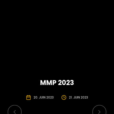
MMP 2023
20. JUIN 2023
21. JUIN 2023