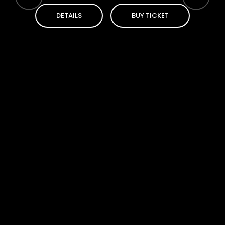
DETAILS
BUY TICKET