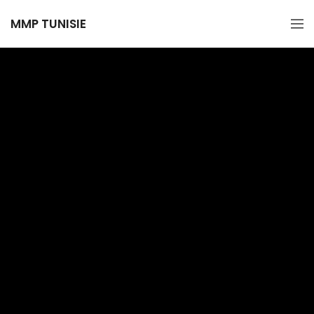
MMP TUNISIE