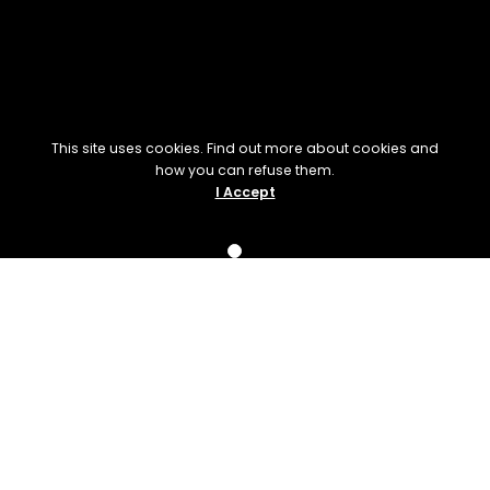
This site uses cookies. Find out more about cookies and
how you can refuse them.
I Accept
Upcoming
Events