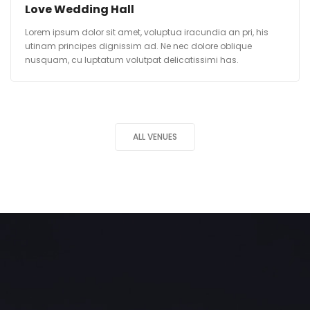
Love Wedding Hall
Lorem ipsum dolor sit amet, voluptua iracundia an pri, his
utinam principes dignissim ad. Ne nec dolore oblique
nusquam, cu luptatum volutpat delicatissimi has.
ALL VENUES