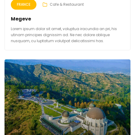
FRANCE
Cafe & Restaurant
Megeve
Lorem ipsum dolor sit amet, voluptua iracundia an pri, his
utinam principes dignissim ad. Ne nec dolore oblique
nusquam, cu luptatum volutpat delicatissimi has.