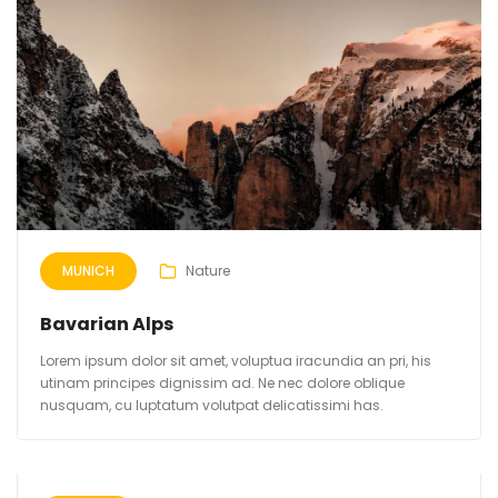
MUNICH
Nature
Bavarian Alps
Lorem ipsum dolor sit amet, voluptua iracundia an pri, his
utinam principes dignissim ad. Ne nec dolore oblique
nusquam, cu luptatum volutpat delicatissimi has.