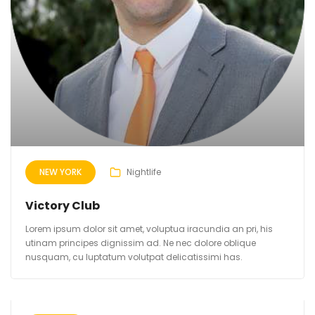
NEW YORK
Nightlife
Victory Club
Lorem ipsum dolor sit amet, voluptua iracundia an pri, his
utinam principes dignissim ad. Ne nec dolore oblique
nusquam, cu luptatum volutpat delicatissimi has.