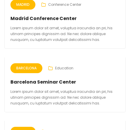
MADRID
Conference Center
Madrid Conference Center
Lorem ipsum dolor sit amet, voluptua iracundia an pri, his
utinam principes dignissim ad. Ne nec dolore oblique
nusquam, cu luptatum volutpat delicatissimi has.
BARCELONA
Education
Barcelona Seminar Center
Lorem ipsum dolor sit amet, voluptua iracundia an pri, his
utinam principes dignissim ad. Ne nec dolore oblique
nusquam, cu luptatum volutpat delicatissimi has.