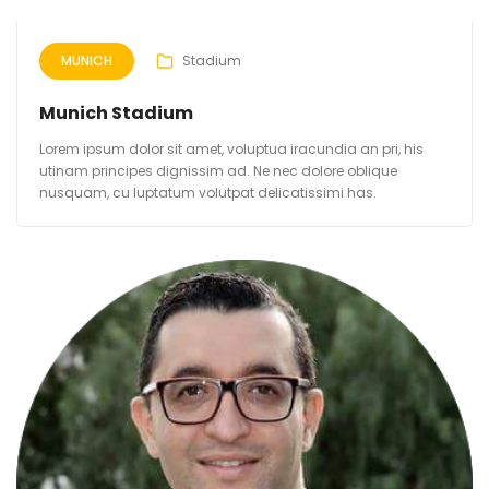
MUNICH
Stadium
Munich Stadium
Lorem ipsum dolor sit amet, voluptua iracundia an pri, his
utinam principes dignissim ad. Ne nec dolore oblique
nusquam, cu luptatum volutpat delicatissimi has.