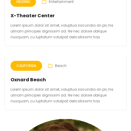
HELSINKI
Entertainment
X-Theater Center
Lorem ipsum dolor sit amet, voluptua iracundia an pri, his
utinam principes dignissim ad. Ne nec dolore oblique
nusquam, cu luptatum volutpat delicatissimi has.
CALIFORNIA
Beach
Oxnard Beach
Lorem ipsum dolor sit amet, voluptua iracundia an pri, his
utinam principes dignissim ad. Ne nec dolore oblique
nusquam, cu luptatum volutpat delicatissimi has.