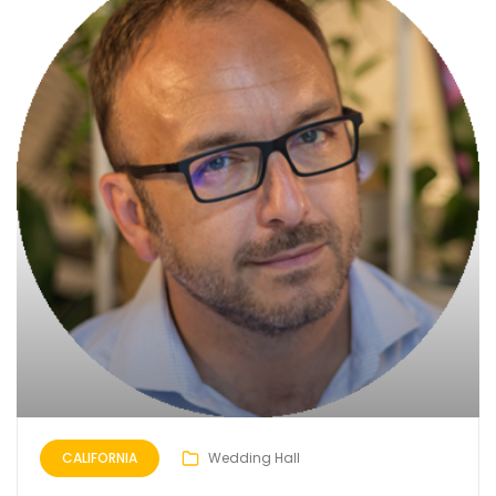
CALIFORNIA
Wedding Hall