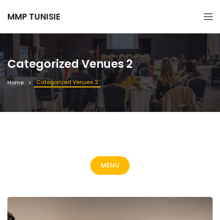
MMP TUNISIE
Categorized Venues 2
Categorized Venues 2
Home
MENU