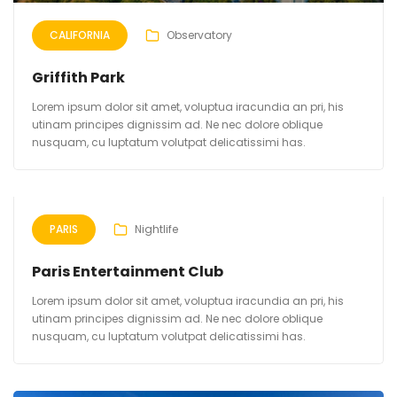
CALIFORNIA
Observatory
Griffith Park
Lorem ipsum dolor sit amet, voluptua iracundia an pri, his
utinam principes dignissim ad. Ne nec dolore oblique
nusquam, cu luptatum volutpat delicatissimi has.
PARIS
Nightlife
Paris Entertainment Club
Lorem ipsum dolor sit amet, voluptua iracundia an pri, his
utinam principes dignissim ad. Ne nec dolore oblique
nusquam, cu luptatum volutpat delicatissimi has.