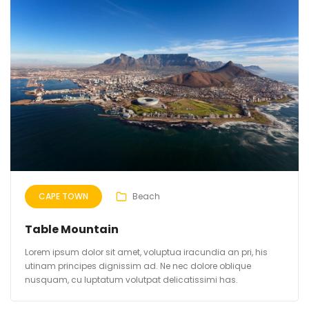
CAPE TOWN
Beach
Table Mountain
Lorem ipsum dolor sit amet, voluptua iracundia an pri, his
utinam principes dignissim ad. Ne nec dolore oblique
nusquam, cu luptatum volutpat delicatissimi has.